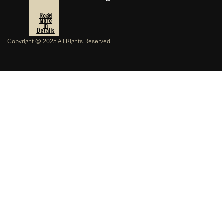
Read
More
In
Details
Copyright @ 2025 All Rights Reserved