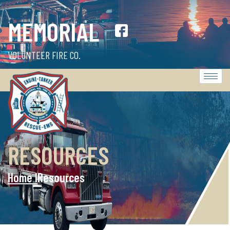
MEMORIAL
VOLUNTEER FIRE CO.
RESOURCES
Home l
Resources