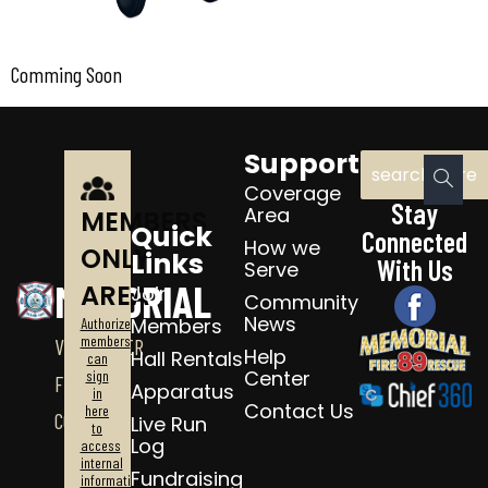
Comming Soon
Support
Coverage
Stay
Area
MEMBERS
Quick
Connected
How we
ONLY
Links
With Us
Serve
MEMORIAL
AREA
Join
Community
News
Members
Authorized
members
VOLUNTEER
Help
Hall Rentals
can
Center
sign
FIRE
Apparatus
in
Contact Us
here
CO.
Live Run
to
Log
access
internal
Fundraising
information.