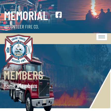
MEMORIAL
VOLUNTEER FIRE CO.
MEMBERS
Home l
Members