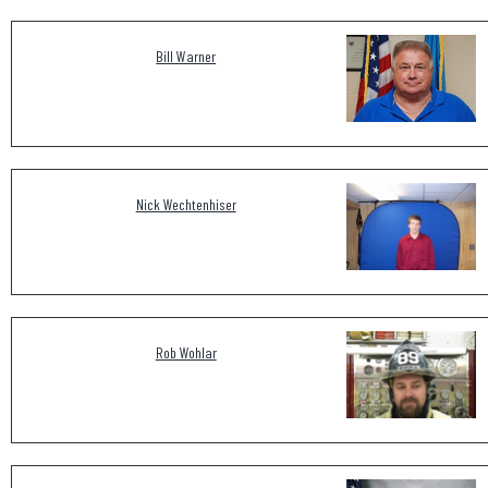
Bill Warner
Nick Wechtenhiser
Rob Wohlar