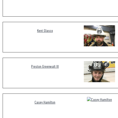
Kent Glasco
Preston Greenwalt III
Casey Hamilton