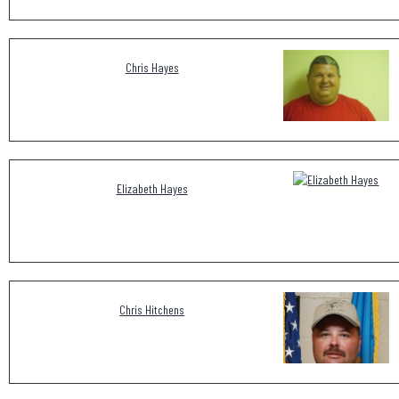
Chris Hayes
Elizabeth Hayes
Chris Hitchens