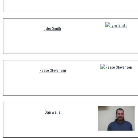
Tyler Smith
Reese Stevenson
Dan Walls