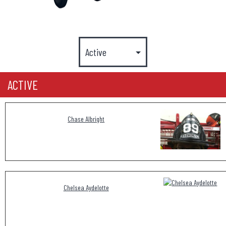
ACTIVE
Chase Albright
Chelsea Aydelotte