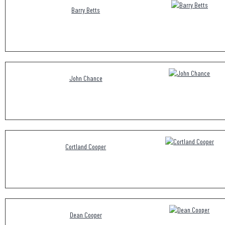
Barry Betts
John Chance
Cortland Cooper
Dean Cooper