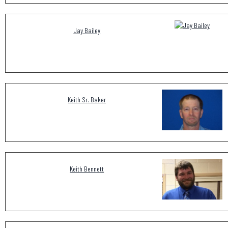
Jay Bailey
Keith Sr. Baker
Keith Bennett