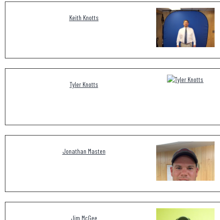
Keith Knotts
Tyler Knotts
Jonathan Masten
Jim McGee