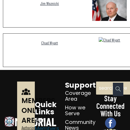
Jim Woznicki
Chad Wyatt
Support
Coverage
Stay
Area
MEMBERS
Quick
Connected
How we
ONLY
Links
With Us
Serve
MEMORIAL
AREA
Join
Community
News
Members
Authorized