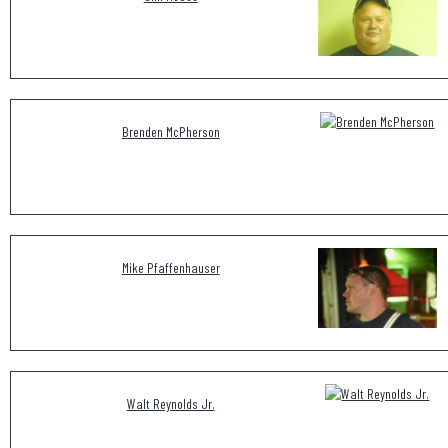
Brenden McPherson
Mike Pfaffenhauser
Walt Reynolds Jr.