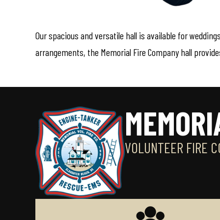
Our spacious and versatile hall is available for weddin
arrangements, the Memorial Fire Company hall provides 
MEMORI
VOLUNTEER FIRE C