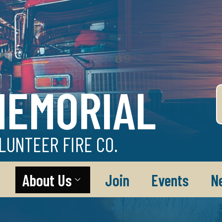
MEMORIAL
LUNTEER FIRE CO.
About Us
Join
Events
N