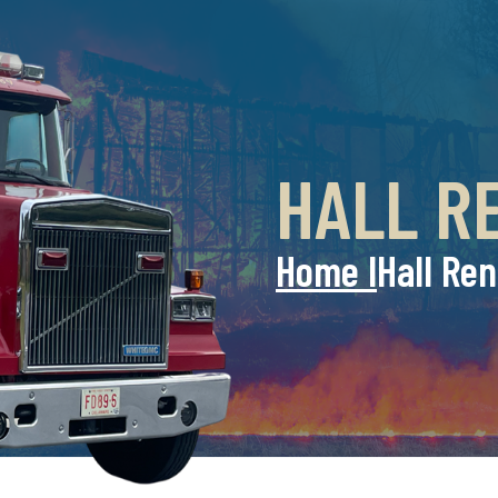
HALL R
Home l
Hall Ren