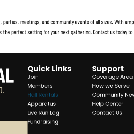
gs, parties, meetings, and community events of all sizes. With am
the perfect setting for your next gathering. Contact us today to c
AL
Quick Links
Support
Join
Coverage Area
Members
How we Serve
O.
Hall Rentals
Community Ne
Apparatus
Help Center
Live Run Log
Contact Us
Fundraising