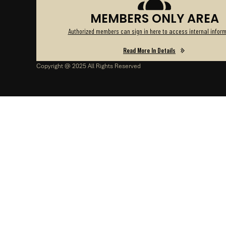
MEMBERS ONLY AREA
Authorized members can sign in here to access internal inform
Read More In Details
Copyright @ 2025 All Rights Reserved