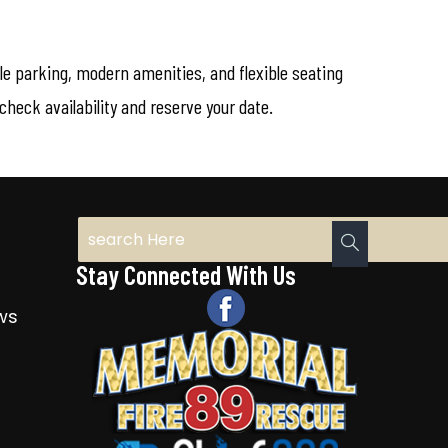
ple parking, modern amenities, and flexible seating
heck availability and reserve your date.
Stay Connected With Us
ws