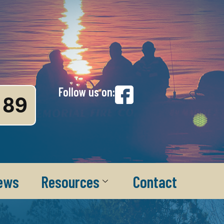
Follow us on:
89
ews
Resources
Contact