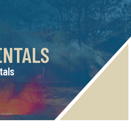
ENTALS
tals