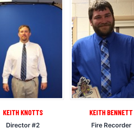
KEITH KNOTTS
KEITH BENNETT
Director #2
Fire Recorder