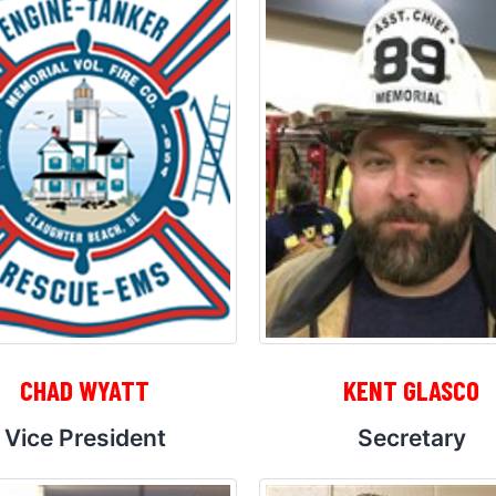
CHAD WYATT
KENT GLASCO
Vice President
Secretary