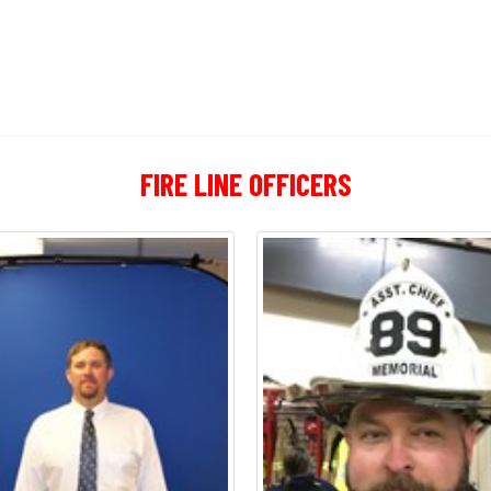
FIRE LINE OFFICERS