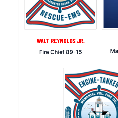
WALT REYNOLDS JR.
Ma
Fire Chief 89-15