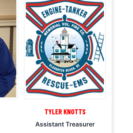
TYLER KNOTTS
Assistant Treasurer