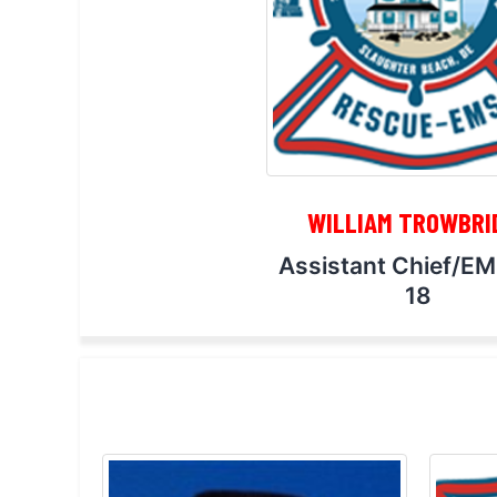
WILLIAM TROWBRI
Assistant Chief/E
18