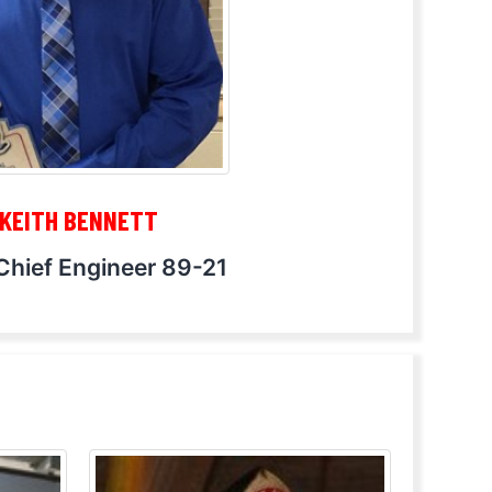
KEITH BENNETT
Chief Engineer 89-21