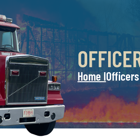
OFFICE
Home l
Officers