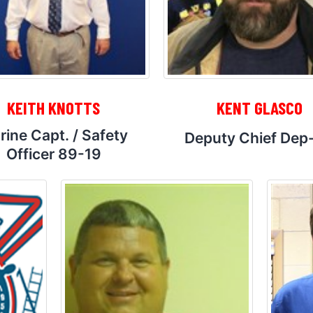
KEITH KNOTTS
KENT GLASCO
rine Capt. / Safety
Deputy Chief Dep
Officer 89-19