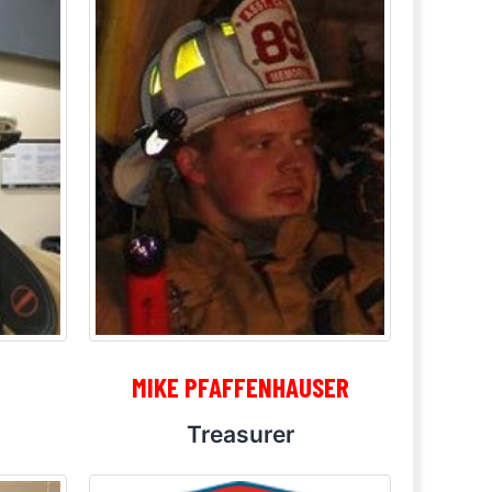
MIKE PFAFFENHAUSER
Treasurer