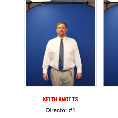
KEITH KNOTTS
Director #1