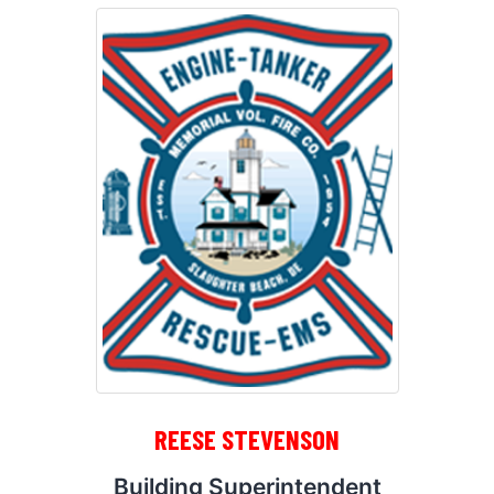
REESE STEVENSON
Building Superintendent