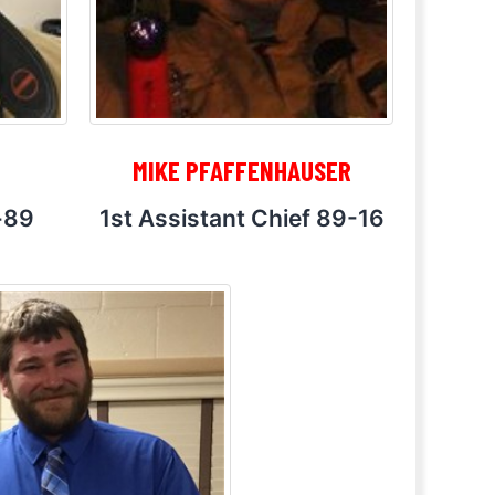
MIKE PFAFFENHAUSER
-89
1st Assistant Chief 89-16