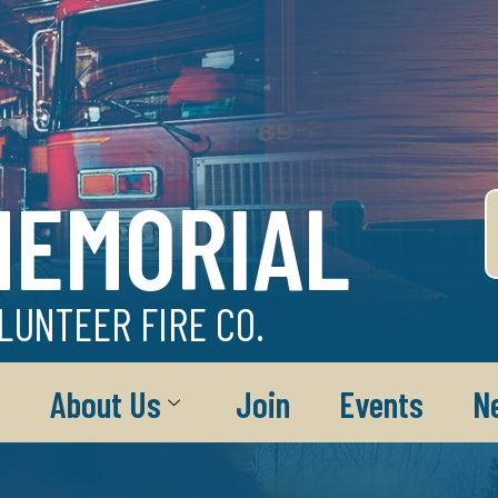
MEMORIAL
LUNTEER FIRE CO.
About Us
Join
Events
N