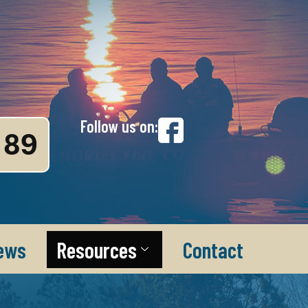
Follow us on:
89
ews
Resources
Contact