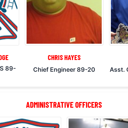
DGE
CHRIS HAYES
MS 89-
Chief Engineer 89-20
Asst. 
ADMINISTRATIVE OFFICERS