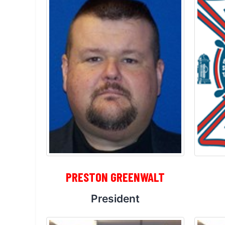
PRESTON GREENWALT
President