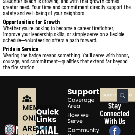
Slaughter Beach is growing, and with that growth comes
greater need. Your time and commitment directly support the
safety and well-being of your neighbors.
Opportunities for Growth
Whether you’re looking to become a career firefighter,
improve your leadership skills, or simply serve on a flexible
schedule—volunteering offers a path forward.
Pride in Service
Wearing the badge means something. You’ll serve with honor,
courage, and commitment—qualities that extend far beyond
the fire station.
Support
Coverage
Stay
Area
MEMBERS
Quick
Connected
How we
ONLY
Links
With Us
Serve
MEMORIAL
AREA
Join
Community