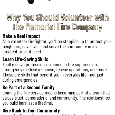
Why You Should Volunteer with
the Memorial Fire Company
Make a Real Impact
As a volunteer firefighter, you’ll be stepping up to protect your
neighbors, save lives, and serve the community in its
greatest time of need.
Learn Life-Saving Skills
You’ll receive professional training in fire suppression,
emergency medical response, rescue operations, and more.
These are skills that benefit you in everyday life—not just
during emergencies.
Be Part of a Second Family
Joining the fire service means becoming part of a team that
values trust, camaraderie, and community. The relationships
you build here last a lifetime.
Give Back to Your Community