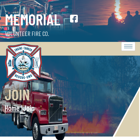
MEMORIAL
VOLUNTEER FIRE CO.
JOIN
Home l
Join