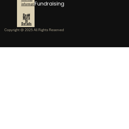
Fundraising
information.
Read
More
In
Details
Copyright @ 2025 All Rights Reserved