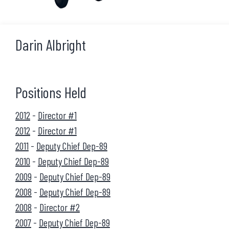
Darin Albright
Positions Held
2012
-
Director #1
2012
-
Director #1
2011
-
Deputy Chief Dep-89
2010
-
Deputy Chief Dep-89
2009
-
Deputy Chief Dep-89
2008
-
Deputy Chief Dep-89
2008
-
Director #2
2007
-
Deputy Chief Dep-89