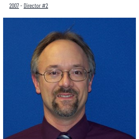
2007
-
Director #2