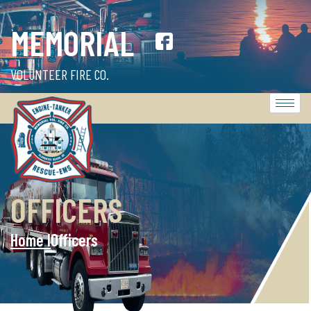
MEMORIAL
VOLUNTEER FIRE CO.
OFFICERS
Home l
Officers