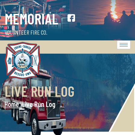
MEMORIAL
VOLUNTEER FIRE CO.
LIVE RUN LOG
Home l
Live Run Log