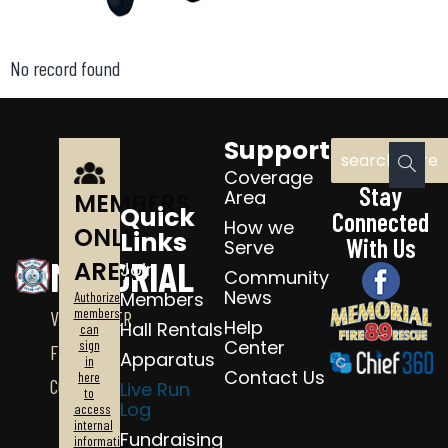
No record found
Support
Coverage
Stay
Area
MEMBERS
Quick
Connected
How we
ONLY
Links
With Us
Serve
MEMORIAL
AREA
Join
Community
News
Members
Authorized
members
VOLUNTEER
Help
Hall Rentals
can
Center
sign
FIRE
Apparatus
in
Contact Us
here
CO.
Live Run
to
Log
access
internal
Fundraising
information.