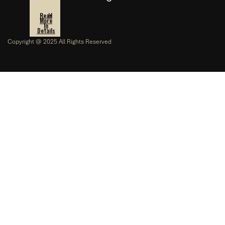
Read
More
In
Details
Copyright @ 2025 All Rights Reserved