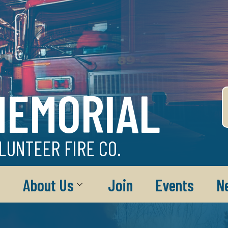
MEMORIAL
LUNTEER FIRE CO.
About Us
Join
Events
N