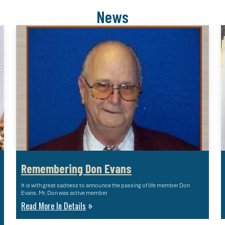
News
Remembering Don Evans
It is with great sadness to announce the passing of life member Don
Evans. Mr. Don was active member
Read More In Details