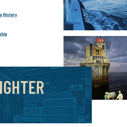
 History
ship
FIGHTER