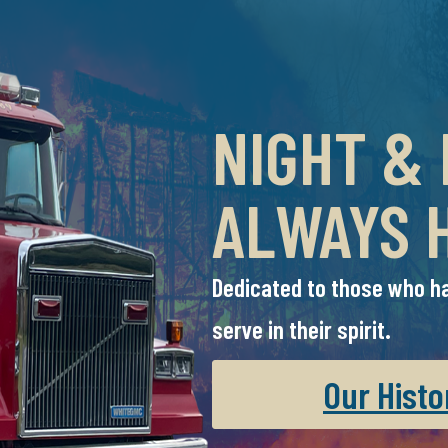
NIGHT &
ALWAYS 
Dedicated to those who ha
serve in their spirit.
Our Histo