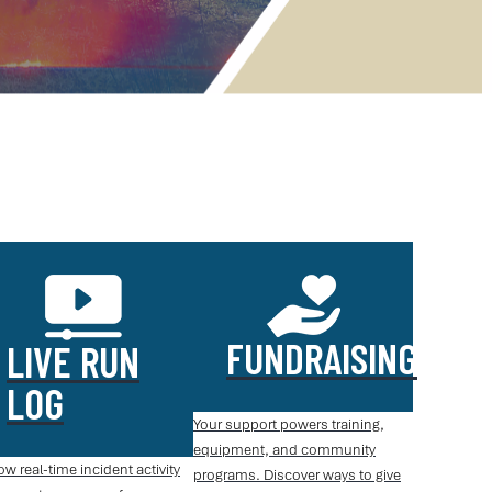
FUNDRAISING
LIVE RUN
LOG
Your support powers training,
equipment, and community
ow real-time incident activity
programs. Discover ways to give