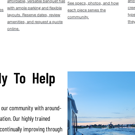
and
affordable, versatile banquet hall
See specs, photos, and how
crew
with ample parking and flexible
ies
each piece serves the
type
layouts. Reserve dates, review
community.
they
amenities, and request a quote
online.
y To Help
n our community with around-
tion. Our highly trained
ontinually improving through