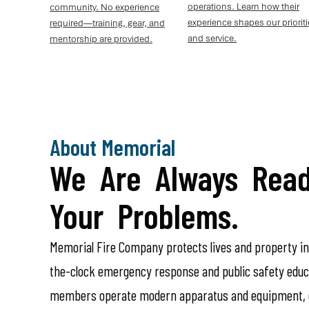
operations. Learn how their
community. No experience
experience shapes our priorit
required—training, gear, and
and service.
mentorship are provided.
About Memorial
We Are Always Read
Your Problems.
Memorial Fire Company protects lives and property i
the-clock emergency response and public safety educa
members operate modern apparatus and equipment, c