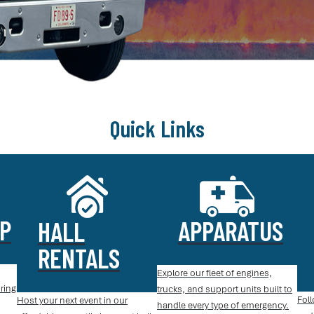
Quick Links
P
APPARATUS
HALL
RENTALS
Explore our fleet of engines,
ring
trucks, and support units built to
Foll
Host your next event in our
handle every type of emergency.