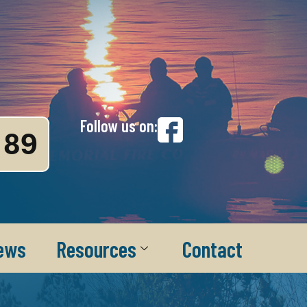
Follow us on:
89
ews
Resources
Contact