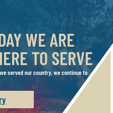
 DAY WE ARE
HERE TO SERVE
ve served our country, we continue to
ry