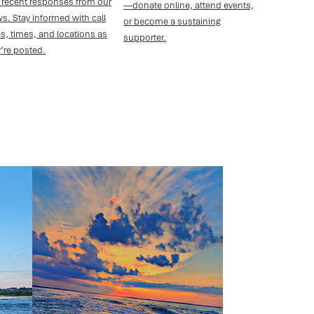
 recent responses from our
—donate online, attend events,
s. Stay informed with call
or become a sustaining
s, times, and locations as
supporter.
’re posted.