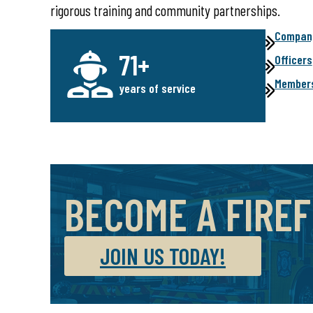
rigorous training and community partnerships.
Company
71+
Officers
Member
years of service
BECOME A FIRE
JOIN US TODAY!