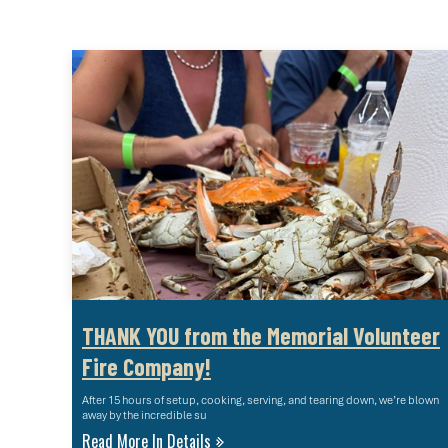
THANK YOU from the Memorial Volunteer
Fire Company!
After 15 hours of setup, cooking, serving, and tearing down, we’re blown
away by the incredible su
Read More In Details