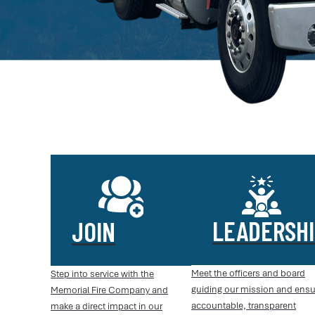
LEADERSHI
JOIN
Meet the officers and board
Step into service with the
guiding our mission and ensu
Memorial Fire Company and
accountable, transparent
make a direct impact in our