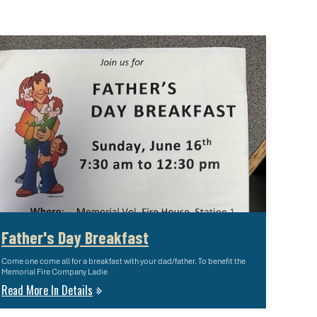
Father's Day Breakfast
Come one come all for a breakfast with your dad/father. To benefit the
Memorial Fire Company Ladie
Read More In Details